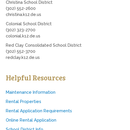
Christina School District
(302) 552-2600
christina.k12.de.us
Colonial School District
(302) 323-2700
colonial.k12.de.us
Red Clay Consolidated School District
(302) 552-3700
redclay.k12.de.us
Helpful Resources
Maintenance Information
Rental Properties
Rental Application Requirements
Online Rental Application
School District Info