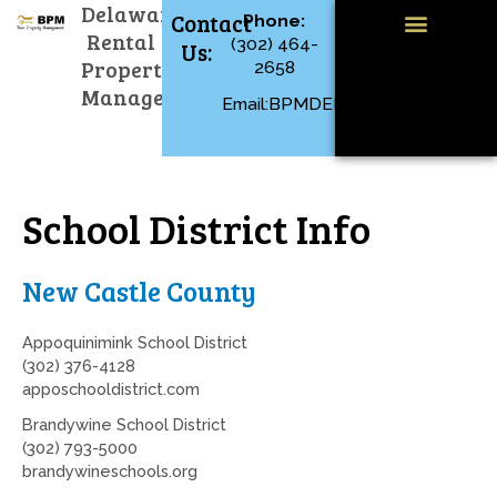
Menu
Delaware
Skip
Contact
Phone:
to
Rental
(302) 464-
Us:
content
Available Rentals
Property Management
Tenant Resources
Property
2658
Management
Email:BPMDEL@GMAIL.COM
School District Info
New Castle County
Appoquinimink School District
(302) 376-4128
apposchooldistrict.com
Brandywine School District
(302) 793-5000
brandywineschools.org