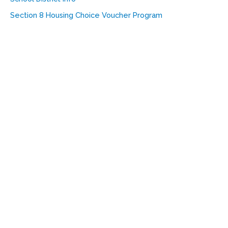
Section 8 Housing Choice Voucher Program