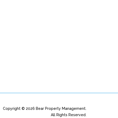
Copyright © 2026 Bear Property Management.
All Rights Reserved.