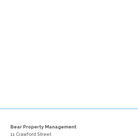
Bear Property Management
11 Crawford Street