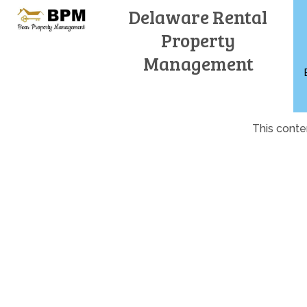
Skip
Delaware Rental
to
Property
content
Management
This conte