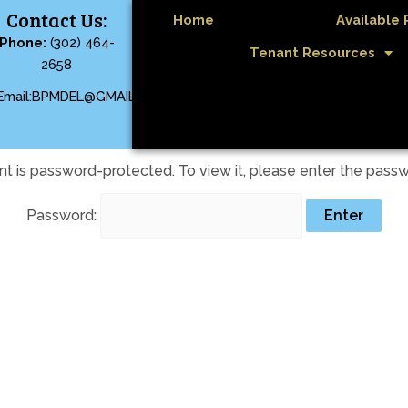
Contact Us:
Home
Available 
Phone:
(302) 464-
Tenant Resources
2658
Email:BPMDEL@GMAIL.COM
nt is password-protected. To view it, please enter the pass
Password: