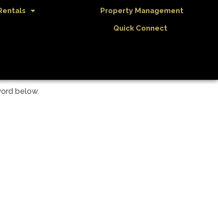
Rentals
Property Management
Quick Connect
word below.