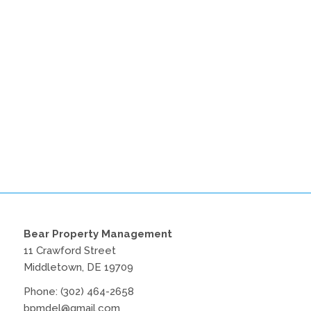
Bear Property Management
11 Crawford Street
Middletown, DE 19709
Phone:
(302) 464-2658
bpmdel@gmail.com