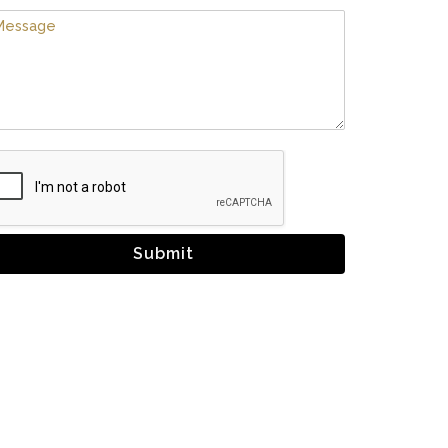
Submit