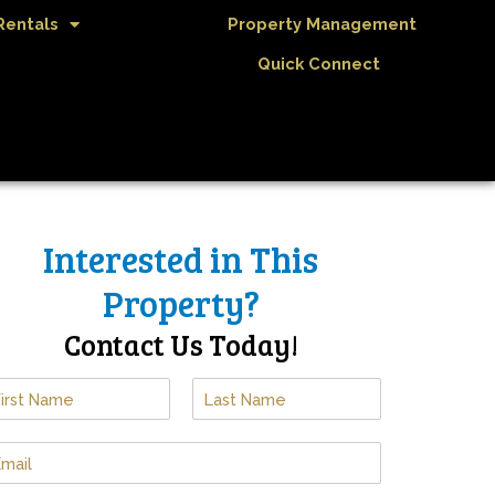
Rentals
Property Management
Quick Connect
Interested in This
Property?
Contact Us Today!