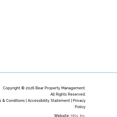
Copyright © 2026 Bear Property Management.
All Rights Reserved.
 & Conditions | Accessibility Statement | Privacy
Policy
Website:
Hi5s, Inc.