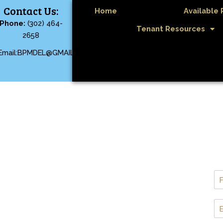
Contact Us:
Home
Available 
Phone:
(302) 464-
Tenant Resources
2658
Email:BPMDEL@GMAIL.COM