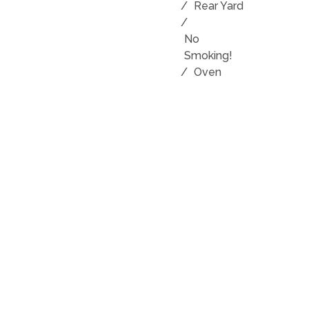
/
Rear Yard
/
No
Smoking!
/
Oven