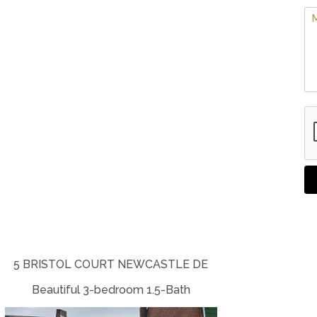
5 BRISTOL COURT NEWCASTLE DE
Beautiful 3-bedroom 1.5-Bath