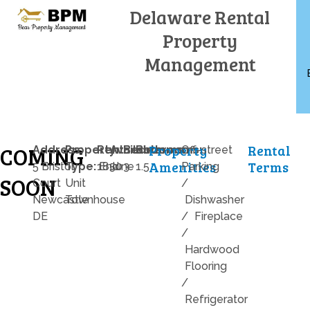
Skip
Delaware Rental
to
Property
content
Management
Property
Rental
COMING
Address:
Property
Rent:
Available:
Bedrooms:
Bathrooms:
Off-street
Amenities
Terms
5 Bristol
Type:
1850
End
June
3
1.5
Parking
SOON
Court
Unit
/
Newcastle
Townhouse
Dishwasher
DE
/
Fireplace
/
Hardwood
Flooring
/
Refrigerator